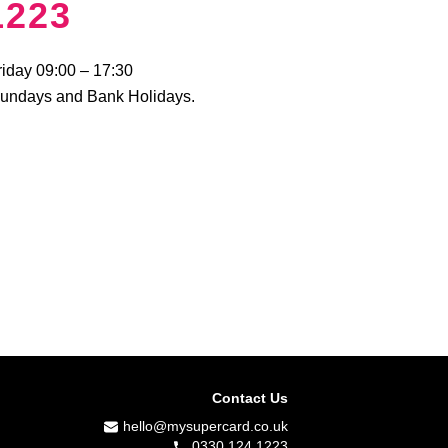
1223
riday 09:00 – 17:30
Sundays and Bank Holidays.
Contact Us
hello@mysupercard.co.uk
0330 124 1223