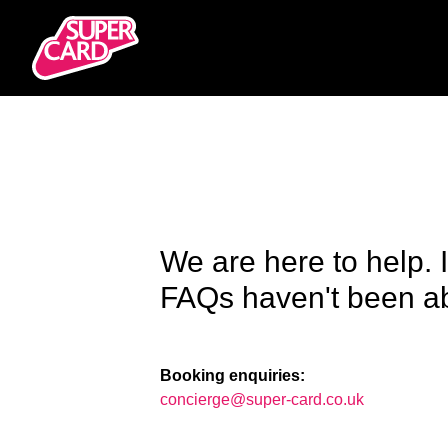
We are here to help. 
FAQs haven't been abl
Booking enquiries:
concierge@super-card.co.uk