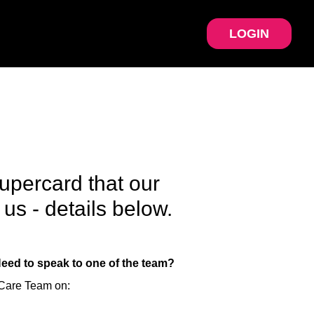
LOGIN
upercard that our
us - details below.
Need to speak to one of the team?
 Care Team on: