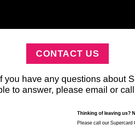
CONTACT US
If you have any questions about S
e to answer, please email or call 
Thinking of leaving us? 
Please call our Supercard