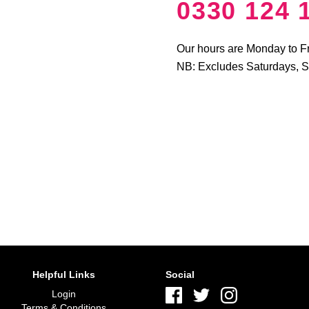
0330 124 
Our hours are Monday to F
NB: Excludes Saturdays, 
Helpful Links
Social
Login
Terms & Conditions