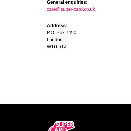
General enquiries:
care@super-card.co.uk
Address:
P.O. Box 7450
London
W1U 6TJ